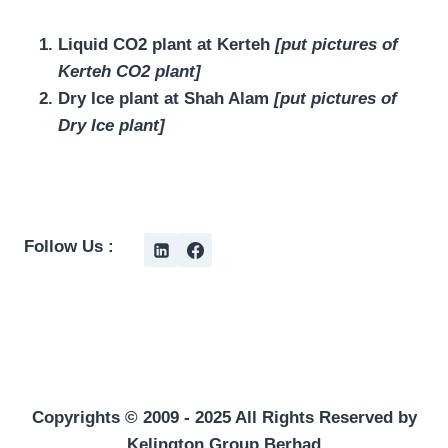
Liquid CO2 plant at Kerteh
[put pictures of
Kerteh CO2 plant]
Dry Ice plant at Shah Alam
[put pictures of
Dry Ice plant]
Follow Us :
Copyrights © 2009 - 2025 All Rights Reserved by
Kelington Group Berhad