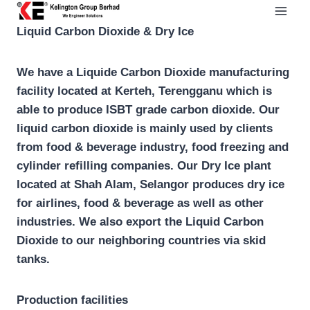
Skip
to
Liquid Carbon Dioxide & Dry Ice
content
We have a Liquide Carbon Dioxide manufacturing
facility located at Kerteh, Terengganu which is
able to produce ISBT grade carbon dioxide. Our
liquid carbon dioxide is mainly used by clients
from food & beverage industry, food freezing and
cylinder refilling companies. Our Dry Ice plant
located at Shah Alam, Selangor produces dry ice
for airlines, food & beverage as well as other
industries. We also export the Liquid Carbon
Dioxide to our neighboring countries via skid
tanks.
Production facilities