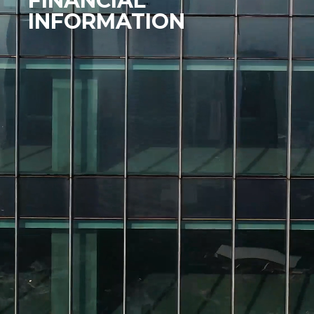
FINANCIAL
INFORMATION