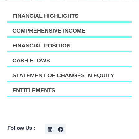
FINANCIAL HIGHLIGHTS
COMPREHENSIVE INCOME
FINANCIAL POSITION
CASH FLOWS
STATEMENT OF CHANGES IN EQUITY
ENTITLEMENTS
Follow Us :