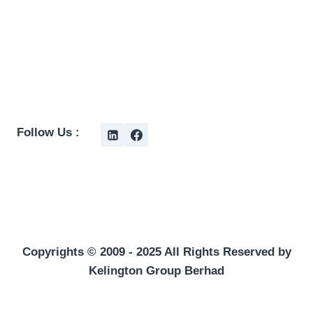
Follow Us :
Copyrights © 2009 - 2025 All Rights Reserved by
Kelington Group Berhad