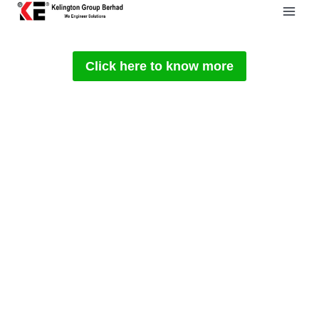
Skip
to
content
Click here to know more