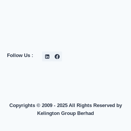
Follow Us :
Copyrights © 2009 - 2025 All Rights Reserved by
Kelington Group Berhad