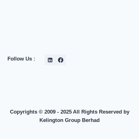
Follow Us :
Copyrights © 2009 - 2025 All Rights Reserved by
Kelington Group Berhad