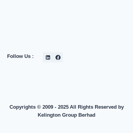
Follow Us :
Copyrights © 2009 - 2025 All Rights Reserved by
Kelington Group Berhad