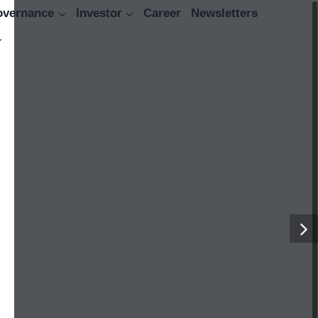
overnance
Investor
Career
Newsletters