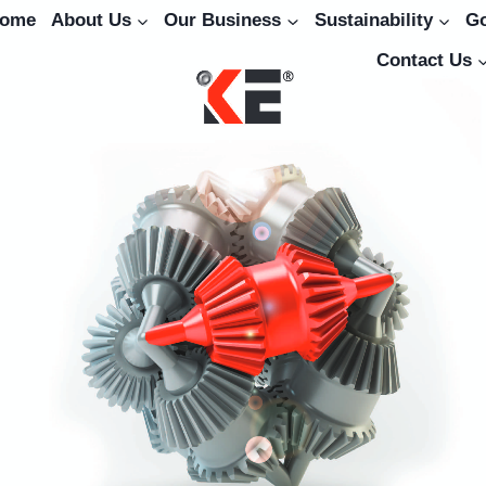
ome
About Us
Our Business
Sustainability
G
Contact Us