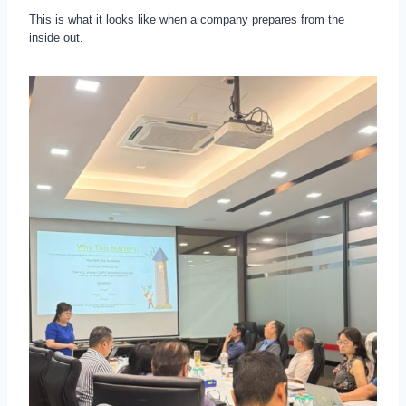
This is what it looks like when a company prepares from the
inside out.