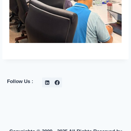
Follow Us :