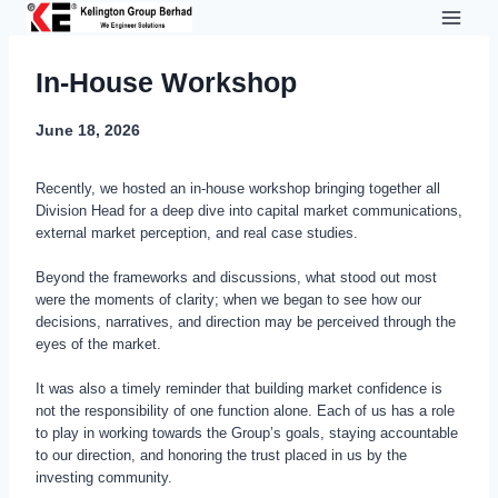
Skip
to
content
In-House Workshop
June 18, 2026
Recently, we hosted an in-house workshop bringing together all
Division Head for a deep dive into capital market communications,
external market perception, and real case studies.
Beyond the frameworks and discussions, what stood out most
were the moments of clarity; when we began to see how our
decisions, narratives, and direction may be perceived through the
eyes of the market.
It was also a timely reminder that building market confidence is
not the responsibility of one function alone. Each of us has a role
to play in working towards the Group’s goals, staying accountable
to our direction, and honoring the trust placed in us by the
investing community.