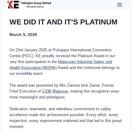
Skip
to
content
WE DID IT AND IT’S PLATINUM
March 5, 2026
On 23rd January 2025 at Putrajaya International Convention
Centre (PICC), KE proudly received the Platinum Award in our
very first participation in the
Malaysian Industrial Safety and
Health Association (MiSHA)
Award and this milestone belongs to
our incredible team!
The award was presented by Mrs Zainora binti Zainal, Former
Chief Executive of
CIDB Malaysia
, making this recognition even
more meaningful and prestigious.
Dedication, teamwork, and relentless commitment to safety
excellence made this achievement possible. Every effort, every
inspection, every improvement mattered and that led to this proud
moment.