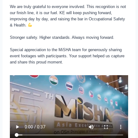
We are truly grateful to everyone involved. This recognition is not
our finish line, it is our fuel. KE will keep pushing forward,
improving day by day, and raising the bar in Occupational Safety
& Health.
Stronger safety. Higher standards. Always moving forward.
Special appreciation to the MiSHA team for generously sharing
event footages with participants. Your support helped us capture
and share this proud moment.