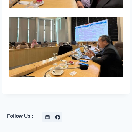
Follow Us :