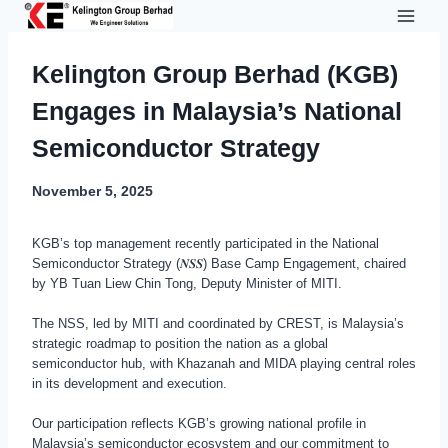
Skip
to
content
Kelington Group Berhad (KGB)
Engages in Malaysia’s National
Semiconductor Strategy
November 5, 2025
KGB’s top management recently participated in the National
Semiconductor Strategy (𝑵𝑺𝑺) Base Camp Engagement, chaired
by YB Tuan Liew Chin Tong, Deputy Minister of MITI.
The NSS, led by MITI and coordinated by CREST, is Malaysia’s
strategic roadmap to position the nation as a global
semiconductor hub, with Khazanah and MIDA playing central roles
in its development and execution.
Our participation reflects KGB’s growing national profile in
Malaysia’s semiconductor ecosystem and our commitment to