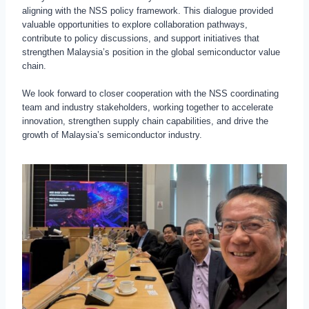
aligning with the NSS policy framework. This dialogue provided
valuable opportunities to explore collaboration pathways,
contribute to policy discussions, and support initiatives that
strengthen Malaysia’s position in the global semiconductor value
chain.
We look forward to closer cooperation with the NSS coordinating
team and industry stakeholders, working together to accelerate
innovation, strengthen supply chain capabilities, and drive the
growth of Malaysia’s semiconductor industry.