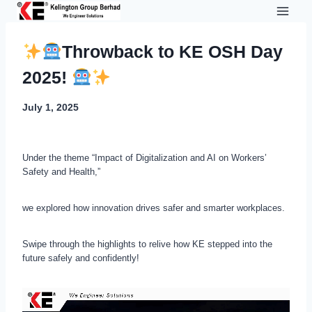
Skip
to
content
Throwback to KE OSH Day
2025!
July 1, 2025
Under the theme “Impact of Digitalization and AI on Workers’
Safety and Health,”
we explored how innovation drives safer and smarter workplaces.
Swipe through the highlights to relive how KE stepped into the
future safely and confidently!