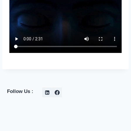
Follow Us :