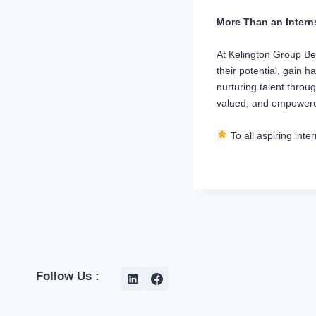
More Than an Inter
At Kelington Group Ber
their potential, gain 
nurturing talent throu
valued, and empower
To all aspiring int
Follow Us :