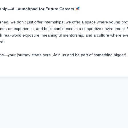
nship—A Launchpad for Future Careers
had, we don’t just offer internships; we offer a space where young pro
hands-on experience, and build confidence in a supportive environment. 
gh real-world exposure, meaningful mentorship, and a culture where eve
ed.
erns—your journey starts here. Join us and be part of something bigger!