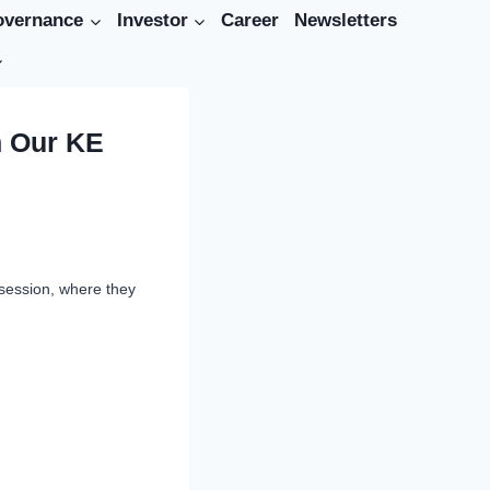
overnance
Investor
Career
Newsletters
h Our KE
 session, where they