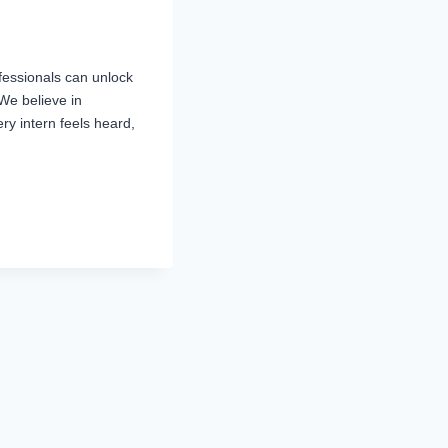
fessionals can unlock
We believe in
ry intern feels heard,