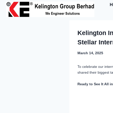
Skip
H
to
content
Kelington I
Stellar Inte
March 14, 2025
To celebrate our inter
shared their biggest 
Ready to See It All i