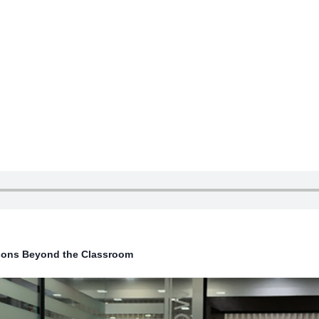
ssons Beyond the Classroom