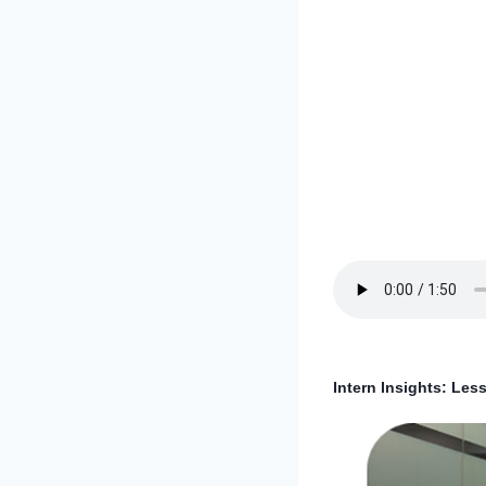
Intern Insights: Le