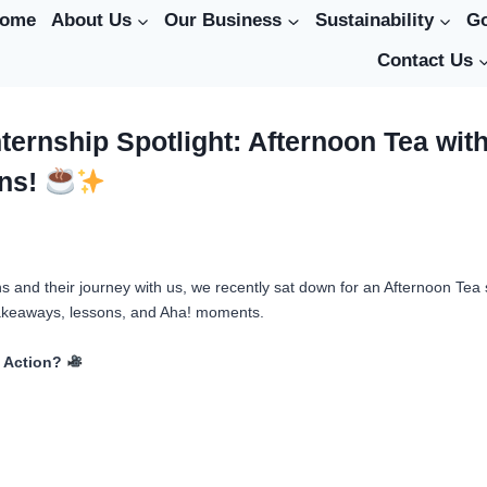
ome
About Us
Our Business
Sustainability
G
Contact Us
nternship Spotlight: Afternoon Tea wit
rns!
ns and their journey with us, we recently sat down for an Afternoon Tea
takeaways, lessons, and Aha! moments.
n Action?